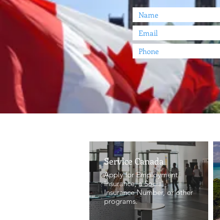
Service Canada
Apply for Employment
Insurance, a Social
Insurance Number, or other
programs.