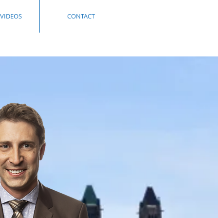
 VIDEOS
CONTACT