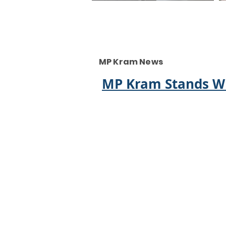
MP Kram News
MP Kram Stands Wi