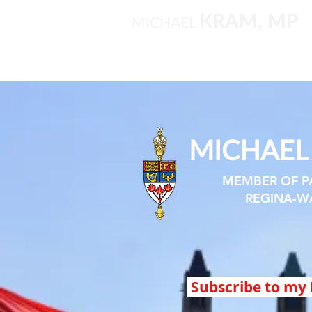
KRAM, MP
MICHAEL
MICHAE
MEMBER OF P
REGINA-W
Subscribe to my 