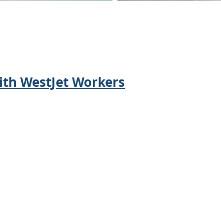
NEWS
th WestJet Workers