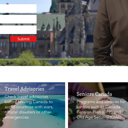
Submit
GOVERNMENT SERVICES
Travel Advisories
Seniors Canada
Check travel advisories
before leaving Canada to
Programs and services for
avoid countries with wars,
seniors such as Canada
natural disasters or other
Pension Plan (CPP) and
emergencies.
Old Age Security (OAS).