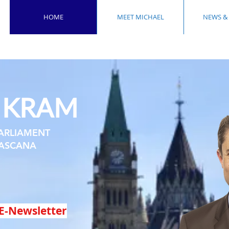
HOME
MEET MICHAEL
NEWS &
KRAM
L
ARLIAMENT
ASCANA
E-Newsletter